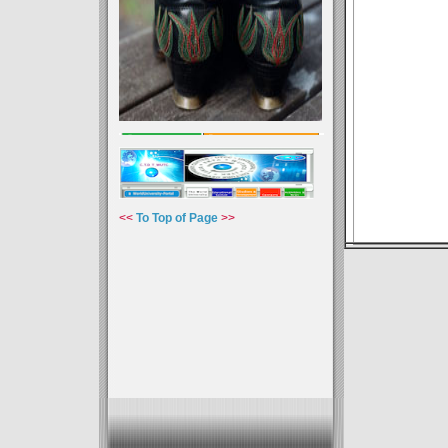
<<
To Top of Page
>>