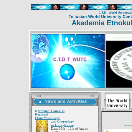
C.T.D - World Universa
Tellusian World University Cent
Akademia Etnokul
@
Sommer-Course in
Regional
EthnoMusicology
and Choreology
in Transylvania,
Date: 05th - 12th of August