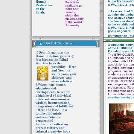
Human
is the first estab
Model
©
is
& W.U.T.E.C.S. ac
Realization
available to
on the
learn and
As a result of F
Earth.
develop
activity,
the gathe
within the
and
archive repr
MD-Academy
The founder donat
of the World
to
the
establishe
University.
&
W.U.T.E.C.S,
hel
goals of general i
(In hungarian - m
About the activi
of the
ETHNOCUL
Foundation
and 
Don't forget that the
The ETHNOCULT
Human Lifetime goes very
Foundation
and A
fast here on the Tellus!
together with
I.T.E
But, You have the
associations
organ
possibility
- Here
founded
different i
and Now - to
programs,
courses
secure your, your
conferences
having
childrens' and
of establishing
tra
other relatives'
cultural-,
scientific
exchanges and
ot
Lifelong
true-human
programmes.
(Rea
education and
the programs
abov
development - to realize
For more Informatio
a high level of individual-
world
universityc
universal consciousness,
wisdom, harmonization,
integration and fulfillment
- Here and Now - in a
totalevolutionistic
endless-existential
perspective!
In this totalrealization
process culture, and
cultural creativity has a