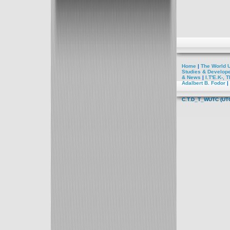
Home
|
The World U
Studies
& Develop
&
News
|
I.T'E.K-,
TE
Adalbert B. Fodor
|
C.T.D_T_WUTC
(UT