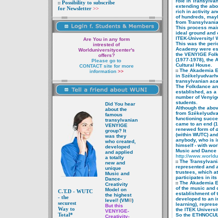
role in
Transylvan
Possibility to subscribe
extending the ab
for Newsletter
>>
rich in activity 
of hundreds, ma
from
Transylvania
This process mainl
ideal ground and o
ITEK-University/ W
Are You in any form
This was the peri
intrested of
Academy were est
Worlduniversitycenter's
the VENYIGE Folk
offers?
(1977-1978), the A
Please go to
Cultural House.
CONTACT site for more
The Akademia Et
information
>>
in
Székelyudvarhel
transylvanian ac
The Folkdance a
established, as a p
number of Venyig
students.
Did You hear
Although the abo
about the
from Székelyudv
famous
functioning succe
transyl
vanian
came to an end (1
VENYIGE
renewed form of
d
group? It
(within WUTC) and
was they
anybody, who is
i
who created,
himself -
with wor
developed
Music and
Dance
and applied
http://www.worldu
a totally
The Transylvan
new and
represented and a
unique
trustees, which a
Music and
participates in it
Dance-
The Akademia E
Creativity
of
the music and d
Model on
C.T.D -
WUTC
establishment
of 
the highest
- the
developed to an i
level! (VM
©
)
securest
learning), repres
But this
Way to
the ITEK Universit
VENYIGE-
Total*
So the ETHNOCUL
Creativity-