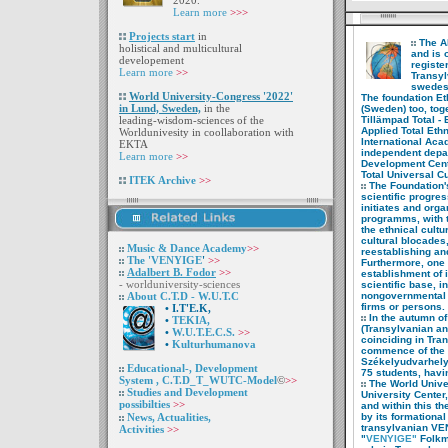
2020.
Learn more
>>>
Projects start
in
The A
holistical
and multicultural
and
is 
developement
regist
Learn more
>>
Transy
swedesh
World University-
Congress '2022'
The foundation Et
in
Lund, Sweden,
in the
(Sweden) too,
toge
leading-wisdom-sciences
of
the
Tillämpad Total - 
Applied Total Eth
Worldunivesity in
coollaboration with
International Aca
EKTA
independent depar
Learn more
>>
Development Cente
Total Universal C
ITEK Archive
>>
The Foundation's 
scientific
progres
initiates and org
programms, with 
the ethnical cult
cultural blocades
Music & Dance
Academy
>>
reestablishing an
The 'VENYIGE
'
>>
Furthermore, one o
Adalbert B. Fodor
>>
establishment of
- worlduniversity-sciences
scientific base, i
About C.T.D - W.U.T.C
nongovernmental 
firms or persons.
•
I
.T'E.K,
In the autumn of
•
TEKIA,
(Transylvanian a
•
W.U.T.E.C.S.
>>
coinciding in Tra
•
Kulturhumanova
commence of the
Székelyudvarhely
Educational-,
Development
75 students, havi
System ,
C.T.D_T_WUTC-Model
©
>>
The World Univer
Studies and
Development
University Center,
possibilties
>>
and within
this t
News, Actualities,
by its
formational
transylvanian V
Activities
>>
"
VENYIGE"
Folkm