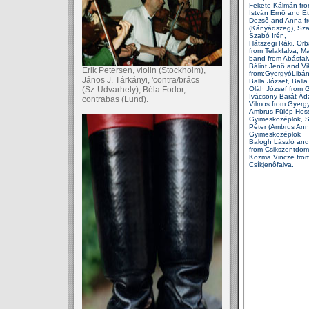
Fekete Kálmán fr
István Ernô and Et
Dezsô and Anna f
(Kányádszeg), Sz
Szabó Irén,
Hátszegi Ráki, Or
from
Telakfalva, M
band
from
Abásfal
Bálint Jenô and Vi
Erik Petersen, violin (Stockholm),
from:GyergyóLibán
János J. Tárkányi, 'contra/brács
Balla József, Balla
(Sz-Udvarhely), Béla Fodor,
Oláh József from G
Ivácsony Barát Á
contrabas (Lund).
Vilmos from Gyer
Ambrus Fülöp Hos
Gyimesközéplok, 
Péter (Ambrus Ann
Gyimesközéplok
Balogh László and
from Csikszentdom
Kozma Vincze fro
Csíkjenôfalva.