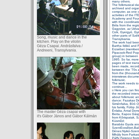
many others.
The folkmusical da
archived
and orga
computer, as
one o
activities of the IT
Academy and Foun
with
the coordinati
Béla
from the regio
Gagyvize, az
Udva
Csík, Gyergyó,
Gy
other parts of
Szék
Song, music and dance in the
Transylvania.
kitchen. Play on the vilolin
The work had bee
Géza Csapai. Andrásfalva /
Bartha Ildikó and 
Erzsébet
(members
Andreeni, Transylvania.
Pipacsok-Red
Pop
group) in
between
1995. So far,
more
pages of text
tran
been made,
recor
between the ‘70s
from the
(thousand
interwiews
docume
folkmusic.
The work needs to
continue...
Here you can fin
the
recorded inter
about
folkmusic an
dance: Fazakas D
Siménfalva, Bíró 
his family, Fülöp
Jó
Énlaka, Antal Do
The master Géza csapai with
Berta, Kapos
Gásp
it's Gábor János
and Gábor Kálmán
from Kôrispatak, S
Küsmôd;
Barabás Gyula
and
SzentErzsébet,Bal
Dénes:
Nyikó-Szen
Mihály
from Farkas
Páffy Ferencz fro