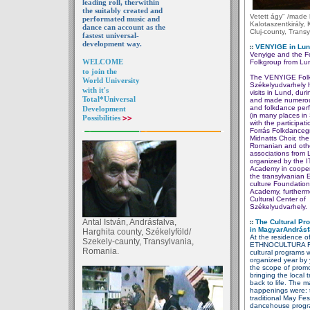
leading roll, therwithin
the suitably created and
Vetett ágy" /made
performated music and
Kalotaszentkirály, 
dance can account as the
Cluj-county, Transy
fastest universal-
development way.
VENYIGE in Lund
Venyige and the F
WELCOME
Folkgroup
from Lu
to join the
The VENYIGE Folk
World University
Székelyudvarhely 
with it's
visits in Lund, duri
Total*Universal
and made numerou
and folkdance per
Development
(in many places i
Possibilities
>>
with the participati
Forrás Folkdanceg
Midnatts Choir, th
Romanian and othe
associations from 
organized by the 
Academy in cooper
the transylvanian 
culture
Foundation
Academy,
furtherm
Cultural Center
of
Székelyudvarhely.
Antal István, Andrásfalva,
The Cultural Pr
in
MagyarAndrásf
Harghita county, Székelyföld/
At the residence o
Szekely-caunty, Transylvania,
ETHNOCULTURA F
Romania.
cultural programs 
organized
year by 
the
scope of
promo
bringing the local
t
back to life. The m
happenings were: 
traditional
May Fest
dancehouse
prog